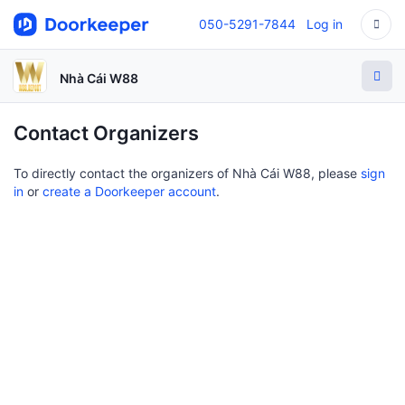
050-5291-7844
Log in
Nhà Cái W88
Contact Organizers
To directly contact the organizers of Nhà Cái W88, please
sign
in
or
create a Doorkeeper account
.